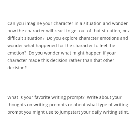
Can you imagine your character in a situation and wonder
how the character will react to get out of that situation, or a
difficult situation? Do you explore character emotions and
wonder what happened for the character to feel the
emotion? Do you wonder what might happen if your
character made this decision rather than that other
decision?
What is your favorite writing prompt? Write about your
thoughts on writing prompts or about what type of writing
prompt you might use to jumpstart your daily writing stint.