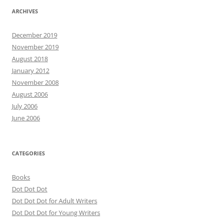
ARCHIVES
December 2019
November 2019
August 2018
January 2012
November 2008
August 2006
July 2006
June 2006
CATEGORIES
Books
Dot Dot Dot
Dot Dot Dot for Adult Writers
Dot Dot Dot for Young Writers