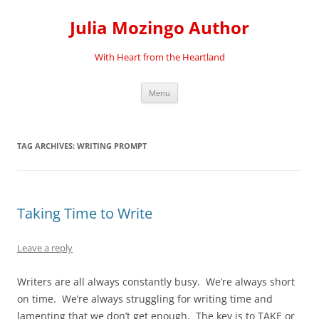
Skip
to
Julia Mozingo Author
content
With Heart from the Heartland
Menu
TAG ARCHIVES:
WRITING PROMPT
Taking Time to Write
Leave a reply
Writers are all always constantly busy. We’re always short
on time. We’re always struggling for writing time and
lamenting that we don’t get enough. The key is to TAKE or