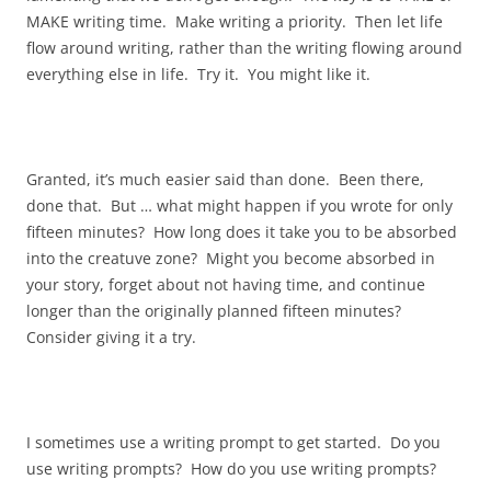
MAKE writing time. Make writing a priority. Then let life
flow around writing, rather than the writing flowing around
everything else in life. Try it. You might like it.
Granted, it’s much easier said than done. Been there,
done that. But … what might happen if you wrote for only
fifteen minutes? How long does it take you to be absorbed
into the creatuve zone? Might you become absorbed in
your story, forget about not having time, and continue
longer than the originally planned fifteen minutes?
Consider giving it a try.
I sometimes use a writing prompt to get started. Do you
use writing prompts? How do you use writing prompts?