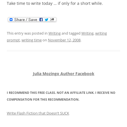
Take time to write today … if only for a short while.
This entry was posted in
Writing
and tagged
Writing
,
writing
prompt
,
writing time
on
November 12, 2008
.
Julia Mozingo Author Facebook
I RECOMMEND THIS FREE CLASS. NOT AN AFFILIATE LINK. I RECEIVE NO
COMPENSATION FOR THIS RECOMMENDATION.
Write Flash Fiction that Doesn’t SUCK