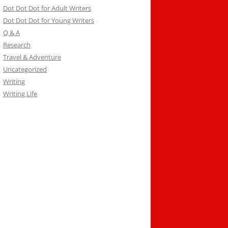
Dot Dot Dot for Adult Writers
Dot Dot Dot for Young Writers
Q & A
Research
Travel & Adventure
Uncategorized
Writing
Writing Life