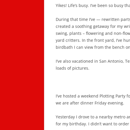
Yikes! Life’s busy. I’ve been so busy th
During that time I’ve — rewritten part
created a soothing getaway for my wr
swing, plants – flowering and non-flo
yard critters. In the front yard, I’ve h
birdbath I can view from the bench on
I’ve also vacationed in San Antonio, T
loads of pictures.
I’ve hosted a weekend Plotting Party 
we are after dinner Friday evening.
Yesterday I drove to a nearby metro 
for my birthday. I didn’t want to order