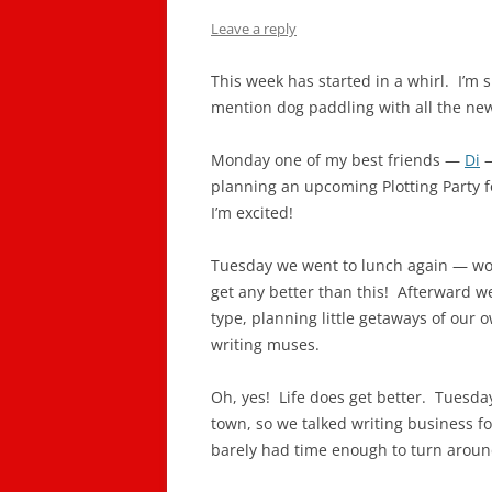
Leave a reply
This week has started in a whirl. I’m
mention dog paddling with all the new
Monday one of my best friends —
Di
—
planning an upcoming Plotting Party 
I’m excited!
Tuesday we went to lunch again — wow!
get any better than this! Afterward w
type, planning little getaways of our
writing muses.
Oh, yes! Life does get better. Tuesd
town, so we talked writing business fo
barely had time enough to turn around