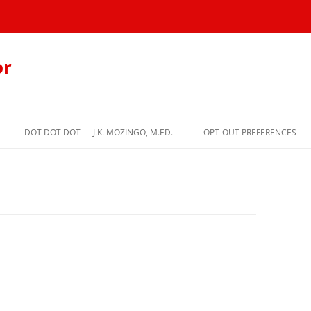
or
DOT DOT DOT — J.K. MOZINGO, M.ED.
OPT-OUT PREFERENCES