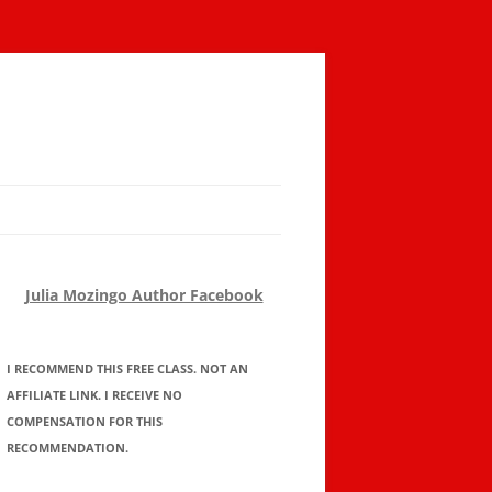
Julia Mozingo Author Facebook
I RECOMMEND THIS FREE CLASS. NOT AN
AFFILIATE LINK. I RECEIVE NO
COMPENSATION FOR THIS
RECOMMENDATION.