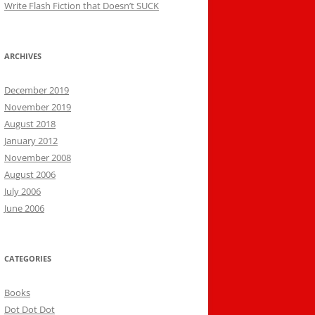
Write Flash Fiction that Doesn’t SUCK
ARCHIVES
December 2019
November 2019
August 2018
January 2012
November 2008
August 2006
July 2006
June 2006
CATEGORIES
Books
Dot Dot Dot