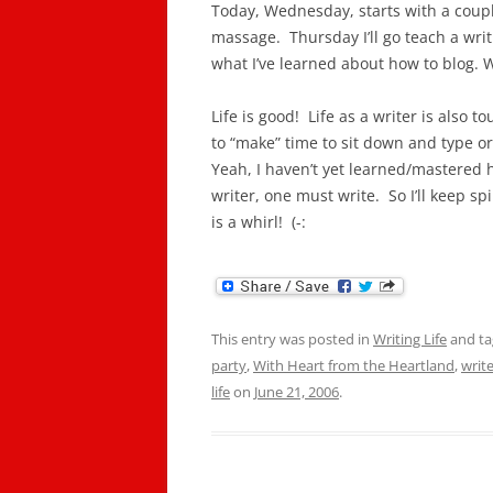
Today, Wednesday, starts with a couple
massage. Thursday I’ll go teach a wri
what I’ve learned about how to blog. W
Life is good! Life as a writer is also t
to “make” time to sit down and type 
Yeah, I haven’t yet learned/mastered 
writer, one must write. So I’ll keep spi
is a whirl! (-:
This entry was posted in
Writing Life
and t
party
,
With Heart from the Heartland
,
write
life
on
June 21, 2006
.