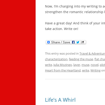
Now, I’m charging into my writing to a
strengthen the romantic relationship
Have a great day! And think of your in
take action. Write on!
This entry was posted in
Travel & Adventur
characterization
,
feeding the muse
,
flat ch
write
,
Julia Mozingo
,
layer
,
muse
,
novel
,
plo
Heart from the Heartland
,
write
,
Writing
o
Life’s A Whirl