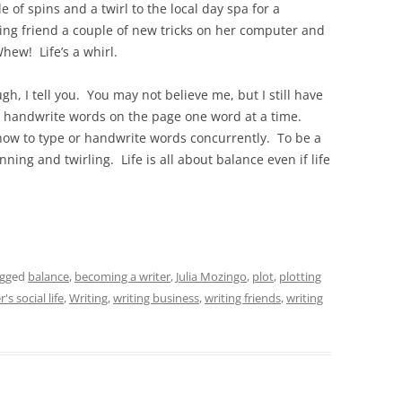
 of spins and a twirl to the local day spa for a
ting friend a couple of new tricks on her computer and
hew! Life’s a whirl.
ough, I tell you. You may not believe me, but I still have
or handwrite words on the page one word at a time.
how to type or handwrite words concurrently. To be a
nning and twirling. Life is all about balance even if life
agged
balance
,
becoming a writer
,
Julia Mozingo
,
plot
,
plotting
r's social life
,
Writing
,
writing business
,
writing friends
,
writing