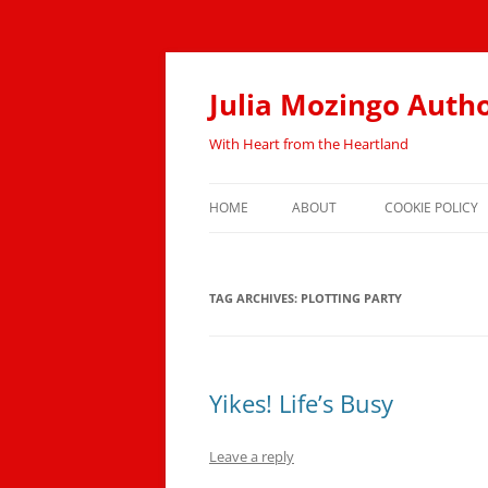
Skip
to
content
Julia Mozingo Auth
With Heart from the Heartland
HOME
ABOUT
COOKIE POLICY
TAG ARCHIVES:
PLOTTING PARTY
Yikes! Life’s Busy
Leave a reply