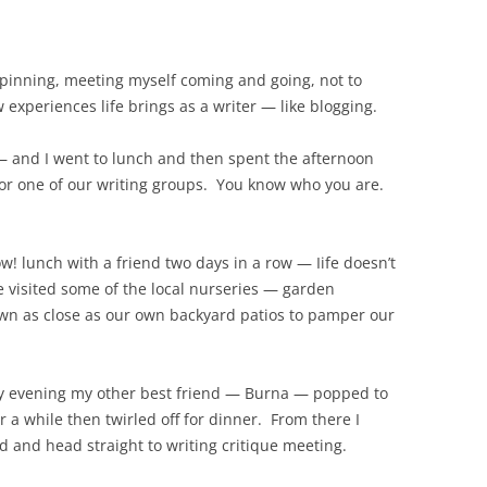
 spinning, meeting myself coming and going, not to
 experiences life brings as a writer — like blogging.
 and I went to lunch and then spent the afternoon
for one of our writing groups. You know who you are.
 lunch with a friend two days in a row — Iife doesn’t
e visited some of the local nurseries — garden
 own as close as our own backyard patios to pamper our
ay evening my other best friend — Burna — popped to
r a while then twirled off for dinner. From there I
 and head straight to writing critique meeting.