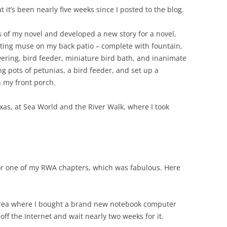
at it’s been nearly five weeks since I posted to the blog.
s of my novel and developed a new story for a novel,
iting muse on my back patio – complete with fountain,
wering, bird feeder, miniature bird bath, and inanimate
ung pots of petunias, a bird feeder, and set up a
 my front porch.
exas, at Sea World and the River Walk, where I took
for one of my RWA chapters, which was fabulous. Here
area where I bought a brand new notebook computer
 off the Internet and wait nearly two weeks for it.