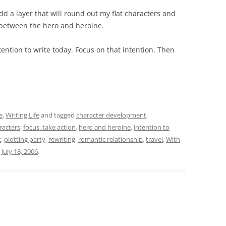
dd a layer that will round out my flat characters and
 between the hero and heroine.
tention to write today. Focus on that intention. Then
e
,
Writing Life
and tagged
character development
,
aracters
,
focus. take action
,
hero and heroine
,
intention to
t
,
plotting party
,
rewriting
,
romantic relationship
,
travel
,
With
n
July 18, 2006
.