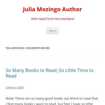
Skip
to
Julia Mozingo Author
content
With Heart from the Heartland
Menu
TAG ARCHIVES:
CHILDREN’S BOOKS
So Many Books to Read; So Little Time to
Read
Leave a reply
Wow! There are so many good books out there to read that
I find many books I want to read, but feel I have so little