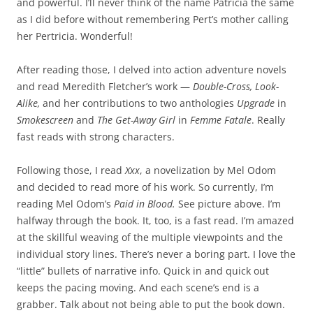
and powerful. I’ll never think of the name Patricia the same
as I did before without remembering Pert’s mother calling
her Pertricia. Wonderful!
After reading those, I delved into action adventure novels
and read Meredith Fletcher’s work —
Double-Cross, Look-
Alike,
and her contributions to two anthologies
Upgrade
in
Smokescreen
and
The Get-Away Girl
in
Femme Fatale
. Really
fast reads with strong characters.
Following those, I read
Xxx
, a novelization by Mel Odom
and decided to read more of his work. So currently, I’m
reading Mel Odom’s
Paid in Blood.
See picture above. I’m
halfway through the book. It, too, is a fast read. I’m amazed
at the skillful weaving of the multiple viewpoints and the
individual story lines. There’s never a boring part. I love the
“little” bullets of narrative info. Quick in and quick out
keeps the pacing moving. And each scene’s end is a
grabber. Talk about not being able to put the book down.