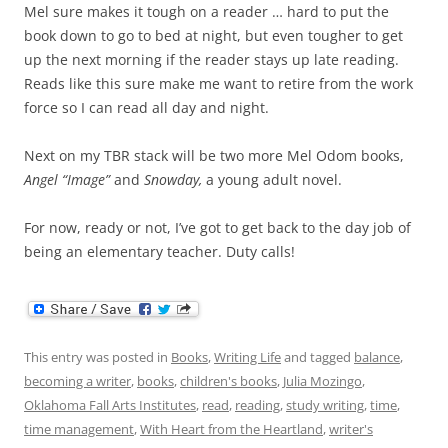
Mel sure makes it tough on a reader … hard to put the
book down to go to bed at night, but even tougher to get
up the next morning if the reader stays up late reading.
Reads like this sure make me want to retire from the work
force so I can read all day and night.
Next on my TBR stack will be two more Mel Odom books,
Angel “Image”
and
Snowday,
a young adult novel.
For now, ready or not, I’ve got to get back to the day job of
being an elementary teacher. Duty calls!
This entry was posted in
Books
,
Writing Life
and tagged
balance
,
becoming a writer
,
books
,
children's books
,
Julia Mozingo
,
Oklahoma Fall Arts Institutes
,
read
,
reading
,
study writing
,
time
,
time management
,
With Heart from the Heartland
,
writer's