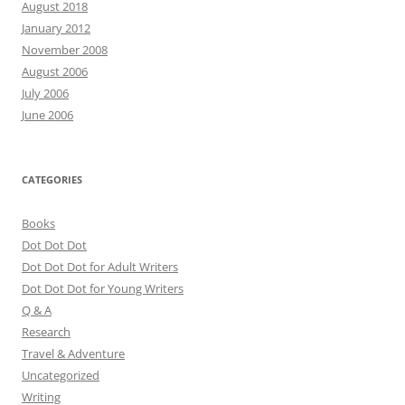
August 2018
January 2012
November 2008
August 2006
July 2006
June 2006
CATEGORIES
Books
Dot Dot Dot
Dot Dot Dot for Adult Writers
Dot Dot Dot for Young Writers
Q & A
Research
Travel & Adventure
Uncategorized
Writing