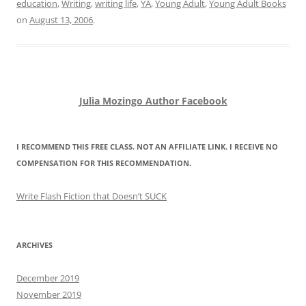
education
,
Writing
,
writing life
,
YA
,
Young Adult
,
Young Adult Books
on
August 13, 2006
.
Julia Mozingo Author Facebook
I RECOMMEND THIS FREE CLASS. NOT AN AFFILIATE LINK. I RECEIVE NO
COMPENSATION FOR THIS RECOMMENDATION.
Write Flash Fiction that Doesn’t SUCK
ARCHIVES
December 2019
November 2019