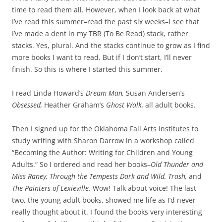
time to read them all. However, when I look back at what
I’ve read this summer–read the past six weeks–I see that
I’ve made a dent in my TBR (To Be Read) stack, rather
stacks. Yes, plural. And the stacks continue to grow as I find
more books I want to read. But if I don’t start, I’ll never
finish. So this is where I started this summer.
I read Linda Howard’s
Dream Man,
Susan Andersen’s
Obsessed,
Heather Graham’s
Ghost Walk,
all adult books.
Then I signed up for the Oklahoma Fall Arts Institutes to
study writing with Sharon Darrow in a workshop called
“Becoming the Author: Writing for Children and Young
Adults.” So I ordered and read her books–
Old Thunder and
Miss Raney, Through the Tempests Dark and Wild, Trash,
and
The Painters of Lexieville.
Wow! Talk about voice! The last
two, the young adult books, showed me life as I’d never
really thought about it. I found the books very interesting