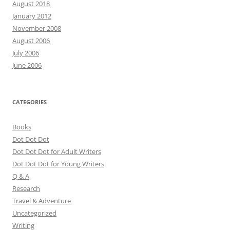
August 2018
January 2012
November 2008
August 2006
July 2006
June 2006
CATEGORIES
Books
Dot Dot Dot
Dot Dot Dot for Adult Writers
Dot Dot Dot for Young Writers
Q & A
Research
Travel & Adventure
Uncategorized
Writing