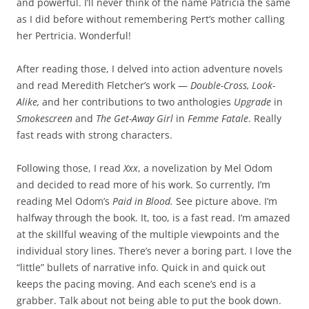
and powerful. I’ll never think of the name Patricia the same
as I did before without remembering Pert’s mother calling
her Pertricia. Wonderful!
After reading those, I delved into action adventure novels
and read Meredith Fletcher’s work —
Double-Cross, Look-
Alike,
and her contributions to two anthologies
Upgrade
in
Smokescreen
and
The Get-Away Girl
in
Femme Fatale
. Really
fast reads with strong characters.
Following those, I read
Xxx
, a novelization by Mel Odom
and decided to read more of his work. So currently, I’m
reading Mel Odom’s
Paid in Blood.
See picture above. I’m
halfway through the book. It, too, is a fast read. I’m amazed
at the skillful weaving of the multiple viewpoints and the
individual story lines. There’s never a boring part. I love the
“little” bullets of narrative info. Quick in and quick out
keeps the pacing moving. And each scene’s end is a
grabber. Talk about not being able to put the book down.