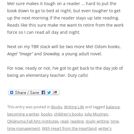
Mel sure makes it tough on a reader … hard to put the
book down to go to bed at night, but even tougher to get
up the next morning if the reader stays up late reading.
Reads like this sure make me want to retire from the work
force so I can read all day and night.
Next on my TBR stack will be two more Mel Odom books,
Angel “Image”
and
Snowday,
a young adult novel.
For now, ready or not, I’ve got to get back to the day job of
being an elementary teacher. Duty calls!
This entry was posted in
Books
,
Writing Life
and tagged
balance
,
becoming a writer
,
books
,
children's books
,
Julia Mozingo
,
Oklahoma Fall Arts Institutes
,
read
,
reading
,
study writing
,
time
,
time management
,
With Heart from the Heartland
,
writer's