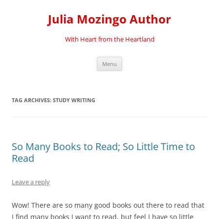
Skip
to
Julia Mozingo Author
content
With Heart from the Heartland
Menu
TAG ARCHIVES:
STUDY WRITING
So Many Books to Read; So Little Time to
Read
Leave a reply
Wow! There are so many good books out there to read that
I find many books I want to read, but feel I have so little