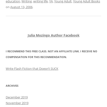
education
,
Writing
,
writing life
,
YA
,
Young Adult
,
Young Adult Books
on
August 13, 2006
.
Julia Mozingo Author Facebook
I RECOMMEND THIS FREE CLASS. NOT AN AFFILIATE LINK. I RECEIVE NO
COMPENSATION FOR THIS RECOMMENDATION.
Write Flash Fiction that Doesn’t SUCK
ARCHIVES
December 2019
November 2019