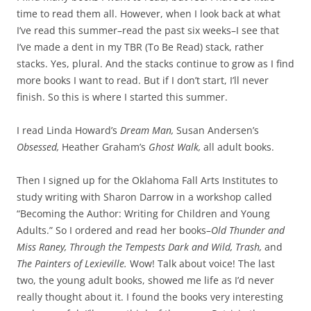
time to read them all. However, when I look back at what
I’ve read this summer–read the past six weeks–I see that
I’ve made a dent in my TBR (To Be Read) stack, rather
stacks. Yes, plural. And the stacks continue to grow as I find
more books I want to read. But if I don’t start, I’ll never
finish. So this is where I started this summer.
I read Linda Howard’s
Dream Man,
Susan Andersen’s
Obsessed,
Heather Graham’s
Ghost Walk,
all adult books.
Then I signed up for the Oklahoma Fall Arts Institutes to
study writing with Sharon Darrow in a workshop called
“Becoming the Author: Writing for Children and Young
Adults.” So I ordered and read her books–
Old Thunder and
Miss Raney, Through the Tempests Dark and Wild, Trash,
and
The Painters of Lexieville.
Wow! Talk about voice! The last
two, the young adult books, showed me life as I’d never
really thought about it. I found the books very interesting