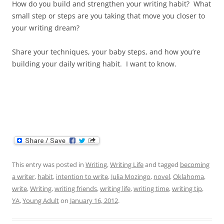
How do you build and strengthen your writing habit? What
small step or steps are you taking that move you closer to
your writing dream?
Share your techniques, your baby steps, and how you’re
building your daily writing habit. I want to know.
This entry was posted in
Writing
,
Writing Life
and tagged
becoming
a writer
,
habit
,
intention to write
,
Julia Mozingo
,
novel
,
Oklahoma
,
write
,
Writing
,
writing friends
,
writing life
,
writing time
,
writing tip
,
YA
,
Young Adult
on
January 16, 2012
.