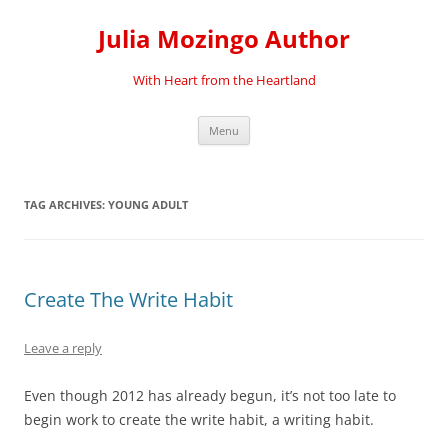
Skip
to
Julia Mozingo Author
content
With Heart from the Heartland
Menu
TAG ARCHIVES:
YOUNG ADULT
Create The Write Habit
Leave a reply
Even though 2012 has already begun, it’s not too late to
begin work to create the write habit, a writing habit.