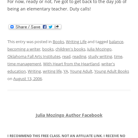
For now, ready or not, I’ve got to get back to the day job of
being an elementary teacher. Duty calls!
This entry was posted in
Books
,
Writing Life
and tagged
balance
,
becoming a writer
,
books
,
children's books
,
Julia Mozingo
,
Oklahoma Fall Arts Institutes
,
read
,
reading
,
study writing
,
time
,
time management
,
With Heart from the Heartland
,
writer's
education
,
Writing
,
writing life
,
YA
,
Young Adult
,
Young Adult Books
on
August 13, 2006
.
Julia Mozingo Author Facebook
I RECOMMEND THIS FREE CLASS. NOT AN AFFILIATE LINK. I RECEIVE NO