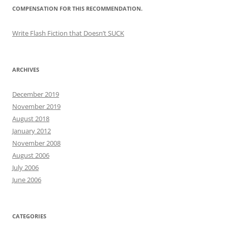
COMPENSATION FOR THIS RECOMMENDATION.
Write Flash Fiction that Doesn’t SUCK
ARCHIVES
December 2019
November 2019
August 2018
January 2012
November 2008
August 2006
July 2006
June 2006
CATEGORIES