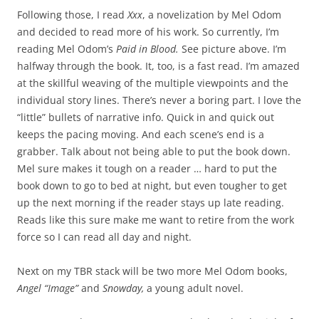
Following those, I read
Xxx
, a novelization by Mel Odom
and decided to read more of his work. So currently, I’m
reading Mel Odom’s
Paid in Blood.
See picture above. I’m
halfway through the book. It, too, is a fast read. I’m amazed
at the skillful weaving of the multiple viewpoints and the
individual story lines. There’s never a boring part. I love the
“little” bullets of narrative info. Quick in and quick out
keeps the pacing moving. And each scene’s end is a
grabber. Talk about not being able to put the book down.
Mel sure makes it tough on a reader … hard to put the
book down to go to bed at night, but even tougher to get
up the next morning if the reader stays up late reading.
Reads like this sure make me want to retire from the work
force so I can read all day and night.
Next on my TBR stack will be two more Mel Odom books,
Angel “Image”
and
Snowday,
a young adult novel.