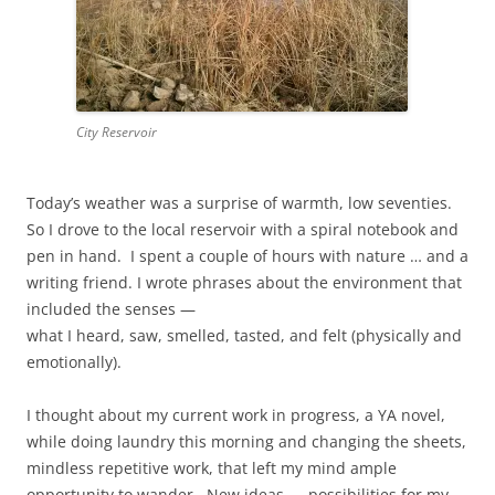
City Reservoir
Today’s weather was a surprise of warmth, low seventies.
So I drove to the local reservoir with a spiral notebook and
pen in hand. I spent a couple of hours with nature … and a
writing friend. I wrote phrases about the environment that
included the senses —
what I heard, saw, smelled, tasted, and felt (physically and
emotionally).
I thought about my current work in progress, a YA novel,
while doing laundry this morning and changing the sheets,
mindless repetitive work, that left my mind ample
opportunity to wander. New ideas — possibilities for my