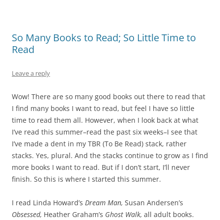
So Many Books to Read; So Little Time to
Read
Leave a reply
Wow! There are so many good books out there to read that
I find many books I want to read, but feel I have so little
time to read them all. However, when I look back at what
I’ve read this summer–read the past six weeks–I see that
I’ve made a dent in my TBR (To Be Read) stack, rather
stacks. Yes, plural. And the stacks continue to grow as I find
more books I want to read. But if I don’t start, I’ll never
finish. So this is where I started this summer.
I read Linda Howard’s
Dream Man,
Susan Andersen’s
Obsessed,
Heather Graham’s
Ghost Walk,
all adult books.