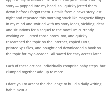
story — popped into my head, so I quickly jotted them
down before I forgot them. Details from a news story last
night and repeated this morning stuck like magnetic filings
in my mind and swirled with my story ideas, yielding ideas
and situations for a sequel to the novel I’m currently
working on. I jotted those notes, too, and quickly
researched the topic on the Internet, copied URLs,
printed xps files, and bought and downloaded a book on
the topic for my e-reader. All saved for easy access later.
Each of these actions individually comprise baby steps, but
clumped together add up to more.
I dare you to accept the challenge to build a daily writing
habit. <VBG>