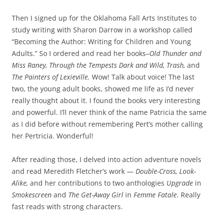
Then I signed up for the Oklahoma Fall Arts Institutes to
study writing with Sharon Darrow in a workshop called
“Becoming the Author: Writing for Children and Young
Adults.” So I ordered and read her books–
Old Thunder and
Miss Raney, Through the Tempests Dark and Wild, Trash,
and
The Painters of Lexieville.
Wow! Talk about voice! The last
two, the young adult books, showed me life as I’d never
really thought about it. I found the books very interesting
and powerful. I’ll never think of the name Patricia the same
as I did before without remembering Pert’s mother calling
her Pertricia. Wonderful!
After reading those, I delved into action adventure novels
and read Meredith Fletcher’s work —
Double-Cross, Look-
Alike,
and her contributions to two anthologies
Upgrade
in
Smokescreen
and
The Get-Away Girl
in
Femme Fatale
. Really
fast reads with strong characters.