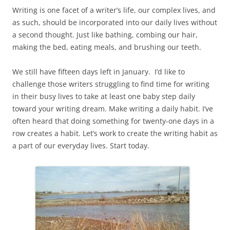
Writing is one facet of a writer’s life, our complex lives, and
as such, should be incorporated into our daily lives without
a second thought. Just like bathing, combing our hair,
making the bed, eating meals, and brushing our teeth.
We still have fifteen days left in January. I’d like to
challenge those writers struggling to find time for writing
in their busy lives to take at least one baby step daily
toward your writing dream. Make writing a daily habit. I’ve
often heard that doing something for twenty-one days in a
row creates a habit. Let’s work to create the writing habit as
a part of our everyday lives. Start today.